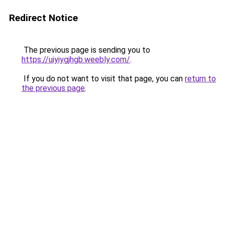
Redirect Notice
The previous page is sending you to
https://uiyiygjhgb.weebly.com/
.
If you do not want to visit that page, you can
return to
the previous page
.