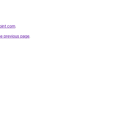
oint.com
.
he previous page
.