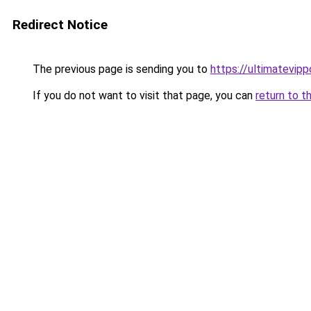
Redirect Notice
The previous page is sending you to
https://ultimatevipp
If you do not want to visit that page, you can
return to t