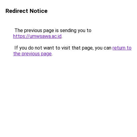
Redirect Notice
The previous page is sending you to
https://umwsawa.ac.id
.
If you do not want to visit that page, you can
return to
the previous page
.