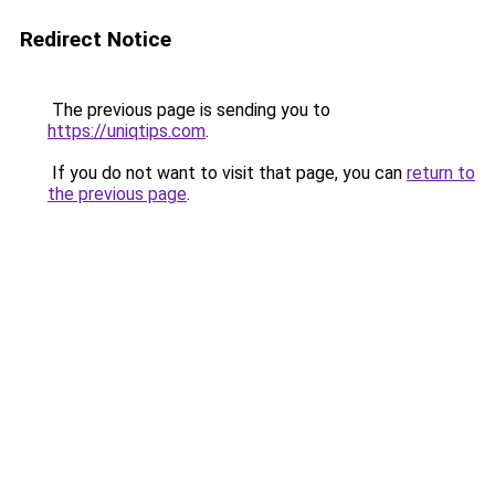
Redirect Notice
The previous page is sending you to
https://uniqtips.com
.
If you do not want to visit that page, you can
return to
the previous page
.