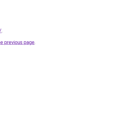
/
.
he previous page
.