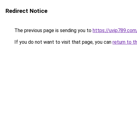
Redirect Notice
The previous page is sending you to
https://uvip789.com
If you do not want to visit that page, you can
return to t