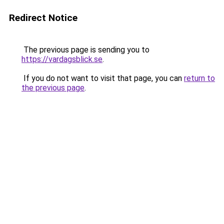
Redirect Notice
The previous page is sending you to
https://vardagsblick.se
.
If you do not want to visit that page, you can
return to
the previous page
.