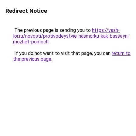
Redirect Notice
The previous page is sending you to
https://vash-
lor.ru/novosti/protivodeystvie-nasmorku-kak-basseyn-
mozhet-pomoch
.
If you do not want to visit that page, you can
return to
the previous page
.