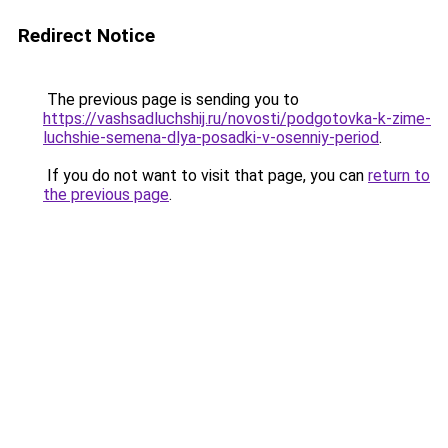
Redirect Notice
The previous page is sending you to
https://vashsadluchshij.ru/novosti/podgotovka-k-zime-
luchshie-semena-dlya-posadki-v-osenniy-period
.
If you do not want to visit that page, you can
return to
the previous page
.