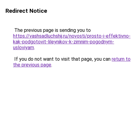
Redirect Notice
The previous page is sending you to
https://vashsadluchshij.ru/novosti/prosto-i-effektivno-
kak-podgotovit-lileynikov-k-zimnim-pogodnym-
usloviyam
.
If you do not want to visit that page, you can
return to
the previous page
.