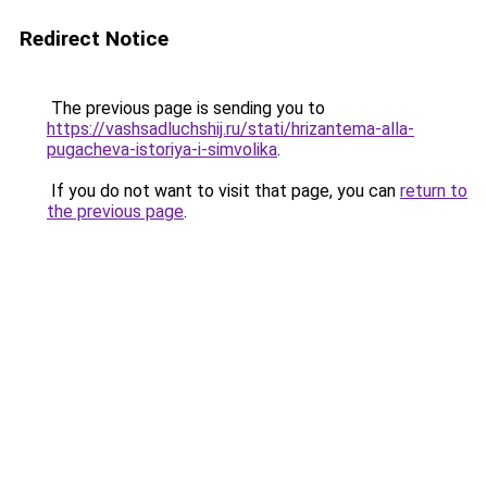
Redirect Notice
The previous page is sending you to
https://vashsadluchshij.ru/stati/hrizantema-alla-
pugacheva-istoriya-i-simvolika
.
If you do not want to visit that page, you can
return to
the previous page
.