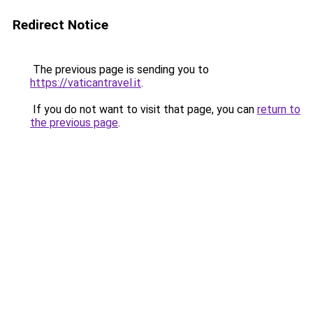
Redirect Notice
The previous page is sending you to
https://vaticantravel.it
.
If you do not want to visit that page, you can
return to
the previous page
.