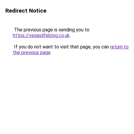
Redirect Notice
The previous page is sending you to
https://vegaslifeblog.co.uk
.
If you do not want to visit that page, you can
return to
the previous page
.