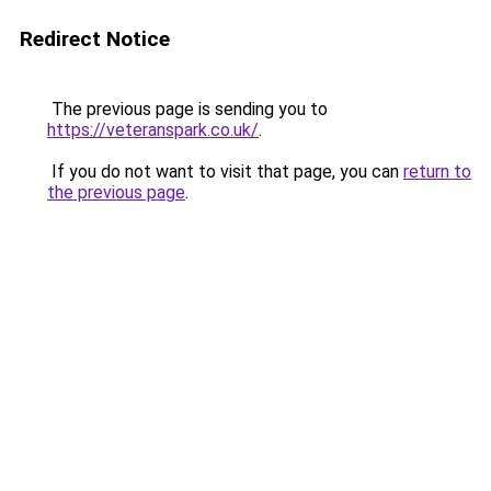
Redirect Notice
The previous page is sending you to
https://veteranspark.co.uk/
.
If you do not want to visit that page, you can
return to
the previous page
.