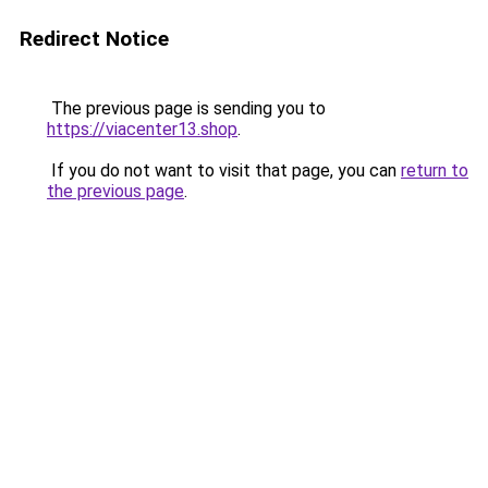
Redirect Notice
The previous page is sending you to
https://viacenter13.shop
.
If you do not want to visit that page, you can
return to
the previous page
.