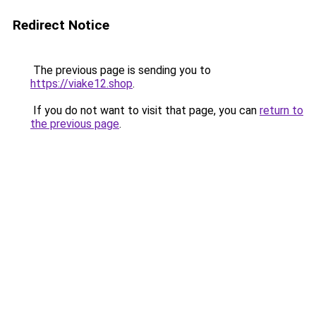
Redirect Notice
The previous page is sending you to
https://viake12.shop
.
If you do not want to visit that page, you can
return to
the previous page
.