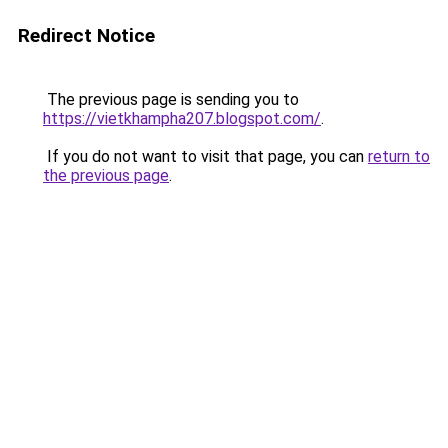
Redirect Notice
The previous page is sending you to
https://vietkhampha207.blogspot.com/
.
If you do not want to visit that page, you can
return to
the previous page
.