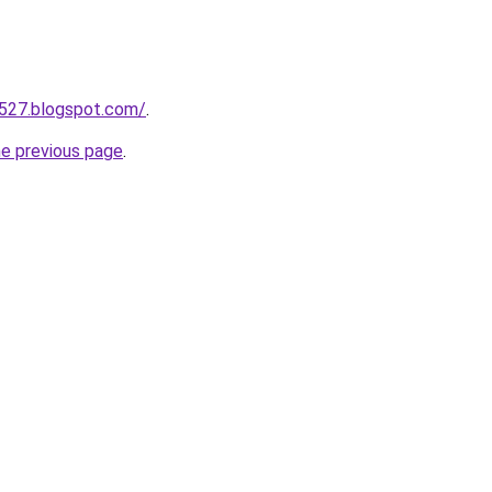
a527.blogspot.com/
.
he previous page
.