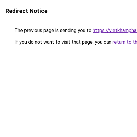
Redirect Notice
The previous page is sending you to
https://vietkhamph
If you do not want to visit that page, you can
return to t