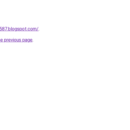
a587.blogspot.com/
.
he previous page
.