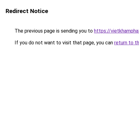
Redirect Notice
The previous page is sending you to
https://vietkhamph
If you do not want to visit that page, you can
return to t