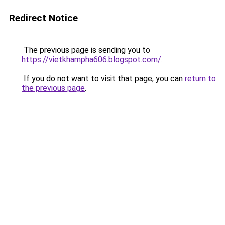
Redirect Notice
The previous page is sending you to
https://vietkhampha606.blogspot.com/
.
If you do not want to visit that page, you can
return to
the previous page
.