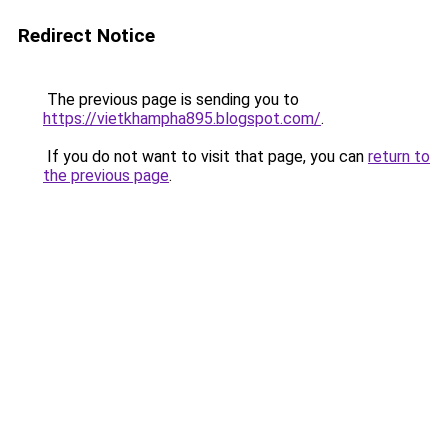
Redirect Notice
The previous page is sending you to
https://vietkhampha895.blogspot.com/
.
If you do not want to visit that page, you can
return to
the previous page
.