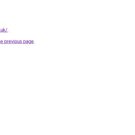
.uk/
.
he previous page
.