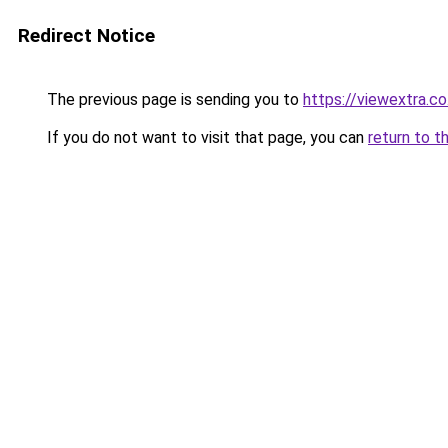
Redirect Notice
The previous page is sending you to
https://viewextra.co
If you do not want to visit that page, you can
return to t