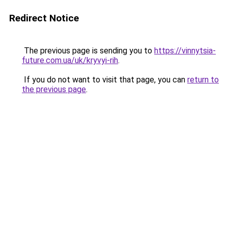
Redirect Notice
The previous page is sending you to
https://vinnytsia-
future.com.ua/uk/kryvyi-rih
.
If you do not want to visit that page, you can
return to
the previous page
.