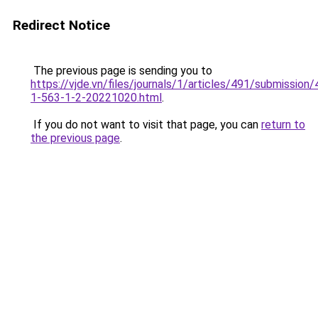
Redirect Notice
The previous page is sending you to
https://vjde.vn/files/journals/1/articles/491/submission/
1-563-1-2-20221020.html
.
If you do not want to visit that page, you can
return to
the previous page
.