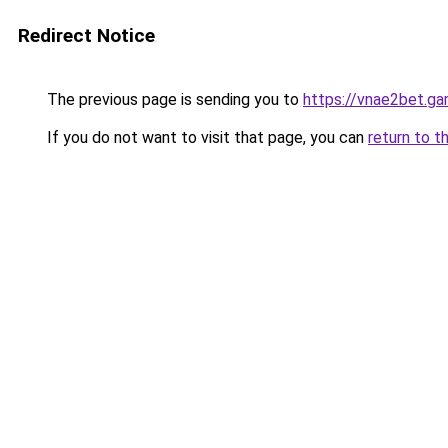
Redirect Notice
The previous page is sending you to
https://vnae2bet.g
If you do not want to visit that page, you can
return to t