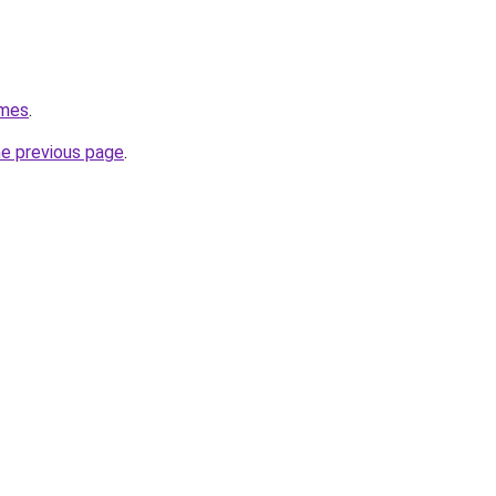
ames
.
he previous page
.