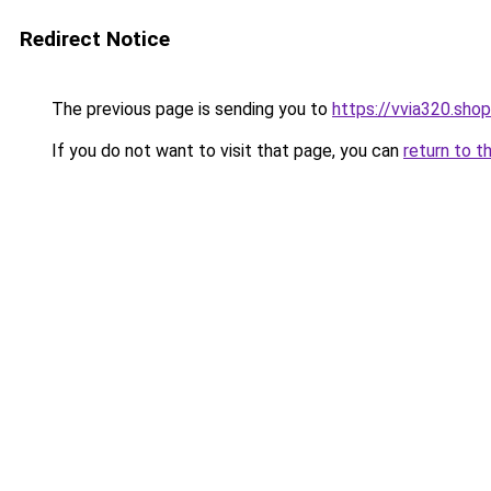
Redirect Notice
The previous page is sending you to
https://vvia320.shop
If you do not want to visit that page, you can
return to t