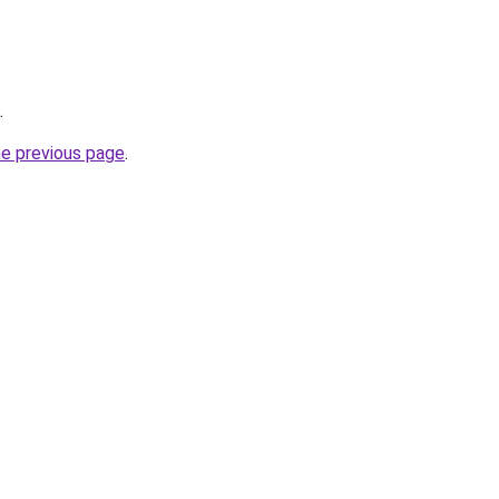
.
he previous page
.