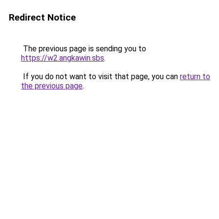
Redirect Notice
The previous page is sending you to
https://w2.angkawin.sbs
.
If you do not want to visit that page, you can
return to
the previous page
.