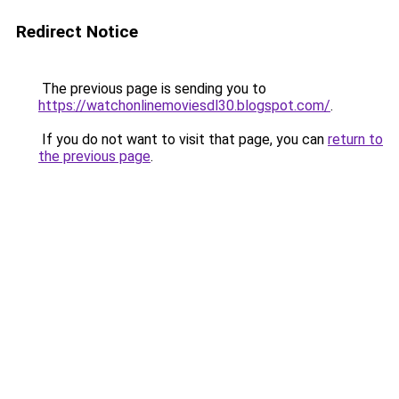
Redirect Notice
The previous page is sending you to
https://watchonlinemoviesdl30.blogspot.com/
.
If you do not want to visit that page, you can
return to
the previous page
.