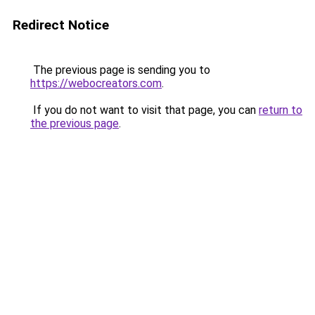
Redirect Notice
The previous page is sending you to
https://webocreators.com
.
If you do not want to visit that page, you can
return to
the previous page
.