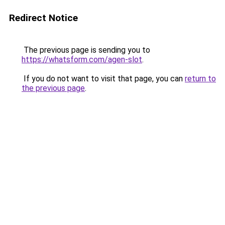
Redirect Notice
The previous page is sending you to
https://whatsform.com/agen-slot
.
If you do not want to visit that page, you can
return to
the previous page
.