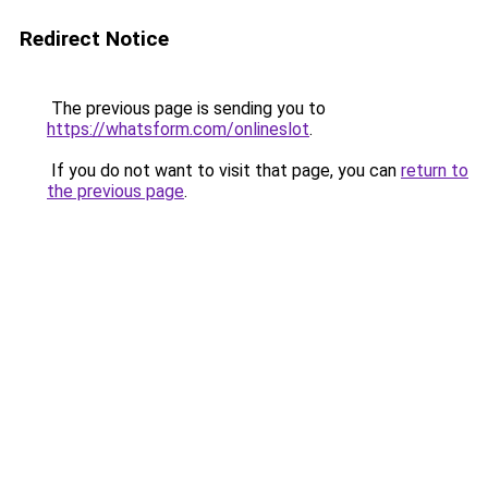
Redirect Notice
The previous page is sending you to
https://whatsform.com/onlineslot
.
If you do not want to visit that page, you can
return to
the previous page
.