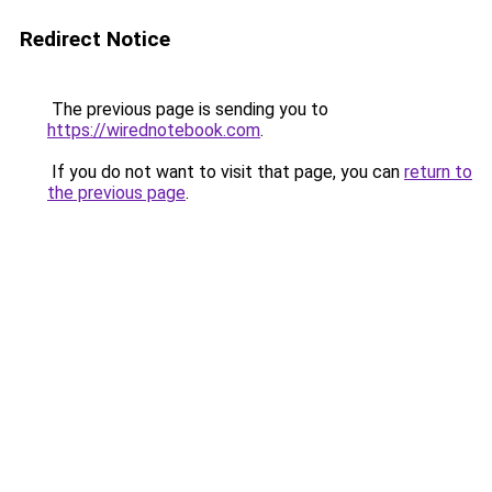
Redirect Notice
The previous page is sending you to
https://wirednotebook.com
.
If you do not want to visit that page, you can
return to
the previous page
.