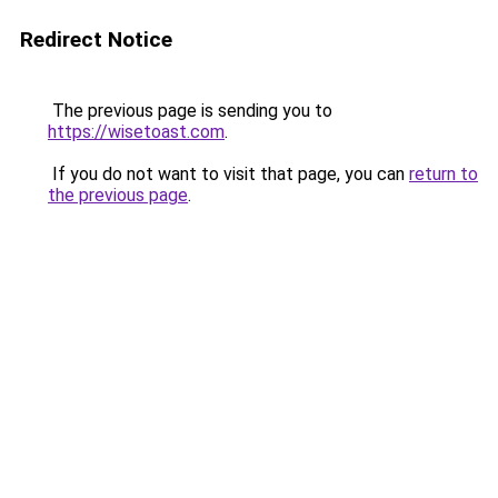
Redirect Notice
The previous page is sending you to
https://wisetoast.com
.
If you do not want to visit that page, you can
return to
the previous page
.