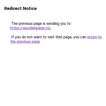
Redirect Notice
The previous page is sending you to
https://wordlehelper.co/
.
If you do not want to visit that page, you can
return to
the previous page
.