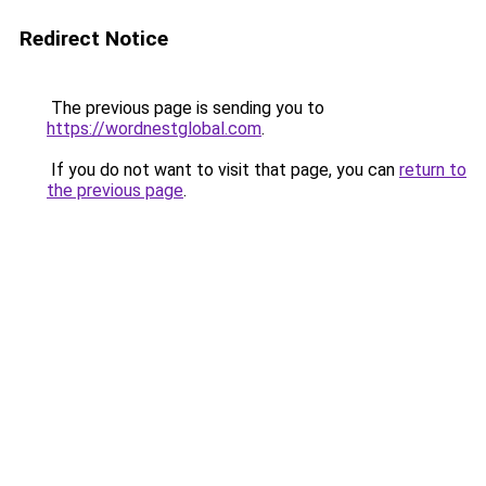
Redirect Notice
The previous page is sending you to
https://wordnestglobal.com
.
If you do not want to visit that page, you can
return to
the previous page
.