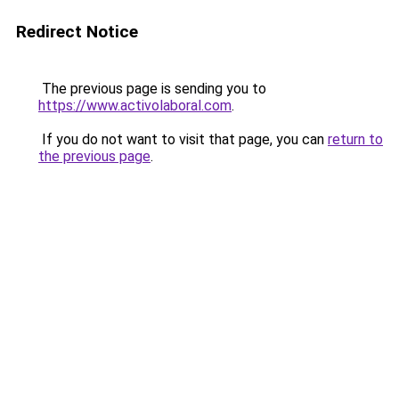
Redirect Notice
The previous page is sending you to
https://www.activolaboral.com
.
If you do not want to visit that page, you can
return to
the previous page
.