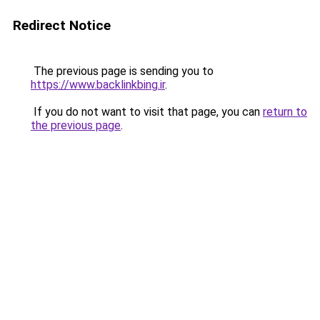
Redirect Notice
The previous page is sending you to
https://www.backlinkbing.ir
.
If you do not want to visit that page, you can
return to
the previous page
.