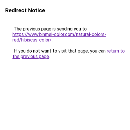
Redirect Notice
The previous page is sending you to
https://www.binmei-color.com/natural-colors-
red/hibiscus-color/
.
If you do not want to visit that page, you can
return to
the previous page
.