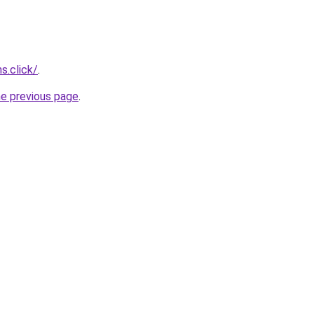
s.click/
.
he previous page
.