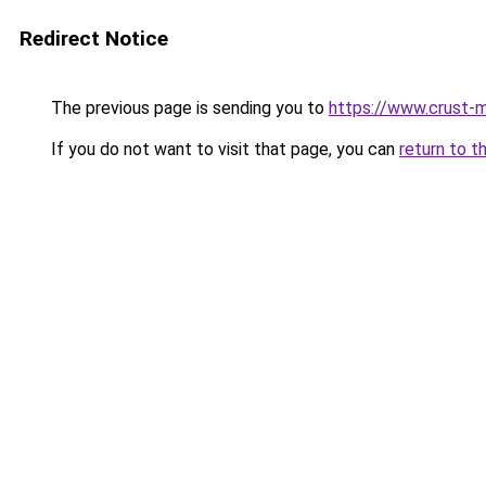
Redirect Notice
The previous page is sending you to
https://www.crust-m
If you do not want to visit that page, you can
return to t