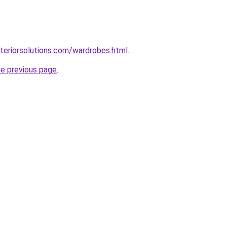
teriorsolutions.com/wardrobes.html
.
he previous page
.