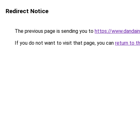
Redirect Notice
The previous page is sending you to
https://www.dandain
If you do not want to visit that page, you can
return to t