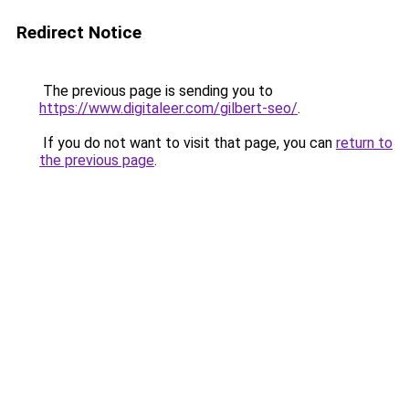
Redirect Notice
The previous page is sending you to
https://www.digitaleer.com/gilbert-seo/
.
If you do not want to visit that page, you can
return to
the previous page
.