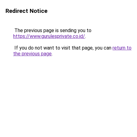
Redirect Notice
The previous page is sending you to
https://www.gurulesprivate.co.id/
.
If you do not want to visit that page, you can
return to
the previous page
.