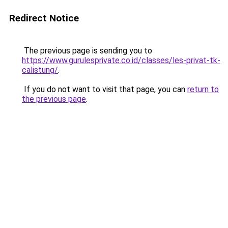
Redirect Notice
The previous page is sending you to
https://www.gurulesprivate.co.id/classes/les-privat-tk-
calistung/
.
If you do not want to visit that page, you can
return to
the previous page
.