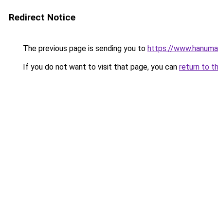
Redirect Notice
The previous page is sending you to
https://www.hanuma
If you do not want to visit that page, you can
return to t