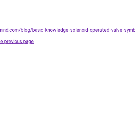
nind.com/blog/basic-knowledge-solenoid-operated-valve-symb
he previous page
.