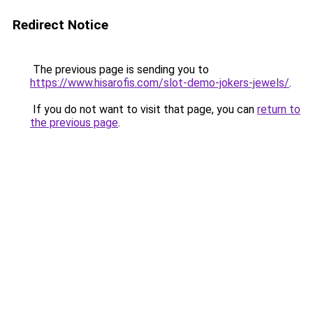
Redirect Notice
The previous page is sending you to
https://www.hisarofis.com/slot-demo-jokers-jewels/
.
If you do not want to visit that page, you can
return to
the previous page
.