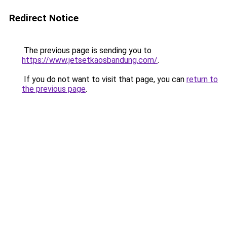
Redirect Notice
The previous page is sending you to
https://www.jetsetkaosbandung.com/
.
If you do not want to visit that page, you can
return to
the previous page
.