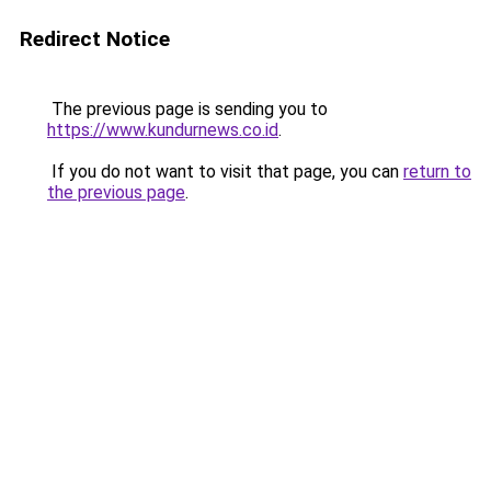
Redirect Notice
The previous page is sending you to
https://www.kundurnews.co.id
.
If you do not want to visit that page, you can
return to
the previous page
.