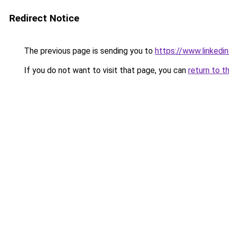
Redirect Notice
The previous page is sending you to
https://www.linkedi
If you do not want to visit that page, you can
return to t