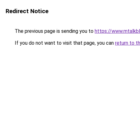
Redirect Notice
The previous page is sending you to
https://www.mtalkb
If you do not want to visit that page, you can
return to t