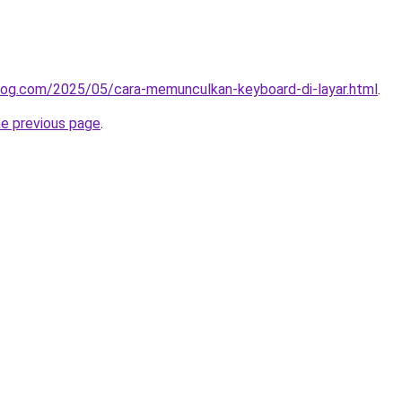
log.com/2025/05/cara-memunculkan-keyboard-di-layar.html
.
he previous page
.