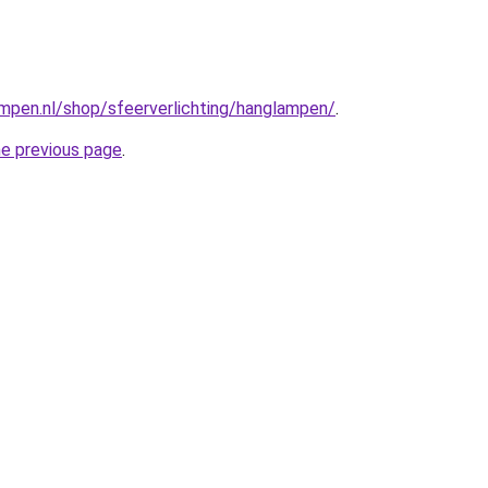
mpen.nl/shop/sfeerverlichting/hanglampen/
.
he previous page
.