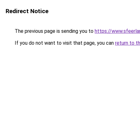
Redirect Notice
The previous page is sending you to
https://www.sfeerla
If you do not want to visit that page, you can
return to t