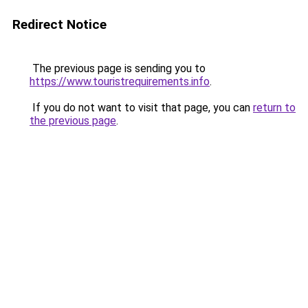
Redirect Notice
The previous page is sending you to
https://www.touristrequirements.info
.
If you do not want to visit that page, you can
return to
the previous page
.